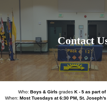
ip to main content
Skip to navigat
Contact U
Who:
Boys & Girls
grades
K - 5 as part o
When:
Most Tuesdays at 6:30 PM, St. Joseph’s