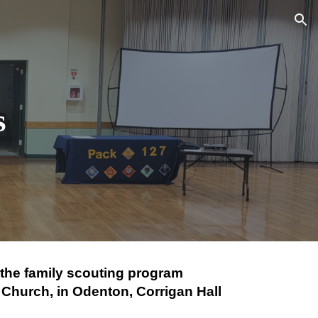
ion
s
f the family scouting program
 Church, in Odenton, Corrigan Hall