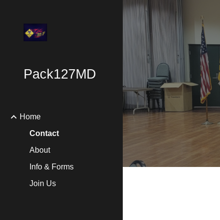
Sk
Pack127MD
Home
Contact
About
Info & Forms
Join Us